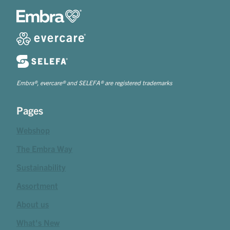
Embra®, evercare® and SELEFA® are registered trademarks
Pages
Webshop
The Embra Way
Sustainability
Assortment
About us
What's New