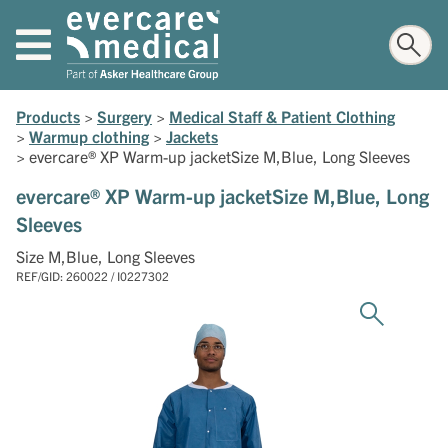
Products
>
Surgery
>
Medical Staff & Patient Clothing
>
Warmup clothing
>
Jackets
>
evercare® XP Warm-up jacketSize M,Blue, Long Sleeves
evercare® XP Warm-up jacketSize M,Blue, Long
Sleeves
Size M,Blue, Long Sleeves
REF/GID: 260022 / I0227302