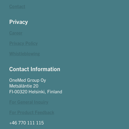
Contact
Privacy
Career
Privacy Policy
Whistleblowing
Contact Information
OneMed Group Oy
Metsäläntie 20
FI-00320 Helsinki, Finland
For General Inquiry
For Product Feedback
+46 770 111 115