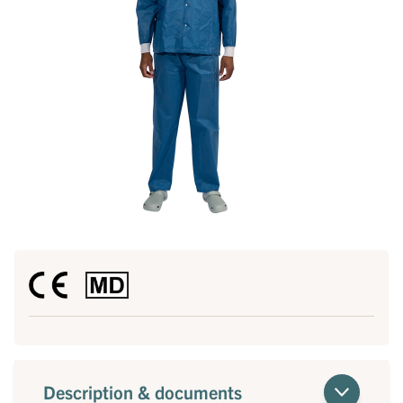
Description & documents