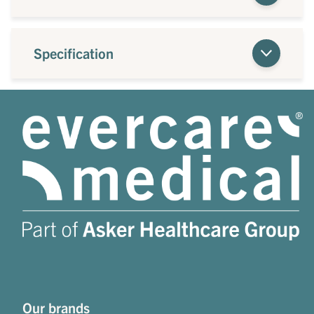
Specification
Our brands