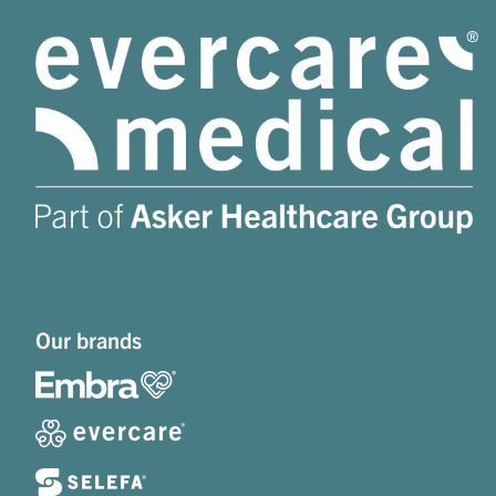
Our brands