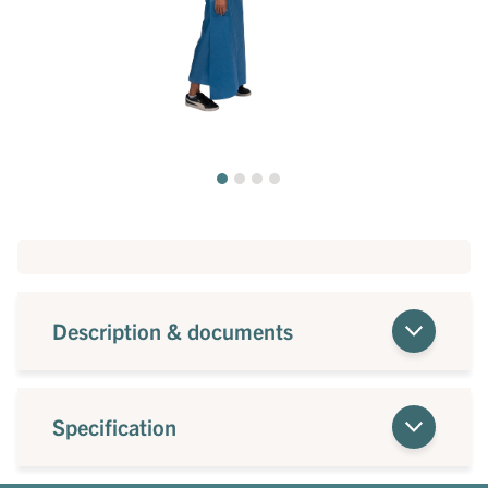
Description & documents
Specification