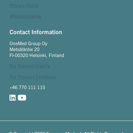
Privacy Policy
Whistleblowing
Contact Information
OneMed Group Oy
Metsäläntie 20
FI-00320 Helsinki, Finland
For General Inquiry
For Product Feedback
+46 770 111 115