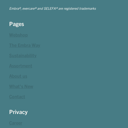
Embra®, evercare® and SELEFA® are registered trademarks
Pages
Webshop
The Embra Way
Sustainability
Assortment
About us
What's New
Contact
Privacy
Career