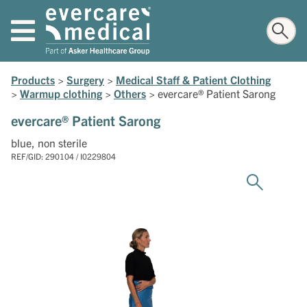
Products
>
Surgery
>
Medical Staff & Patient Clothing
>
Warmup clothing
>
Others
>
evercare® Patient Sarong
evercare® Patient Sarong
blue, non sterile
REF/GID: 290104 / I0229804