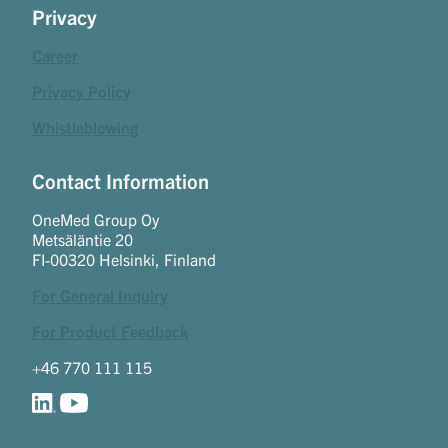
Privacy
Career
Privacy Policy
Whistleblowing
Contact Information
OneMed Group Oy
Metsäläntie 20
FI-00320 Helsinki, Finland
For General Inquiry
For Product Feedback
+46 770 111 115