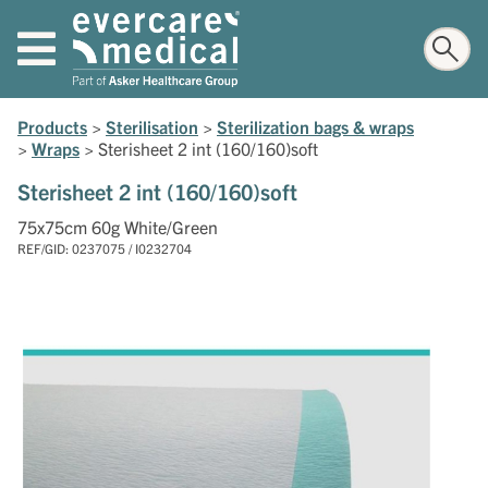
Products
>
Sterilisation
>
Sterilization bags & wraps
>
Wraps
>
Sterisheet 2 int (160/160)soft
Sterisheet 2 int (160/160)soft
75x75cm 60g White/Green
REF/GID: 0237075 / I0232704