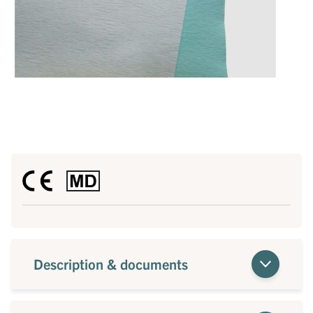
Description & documents