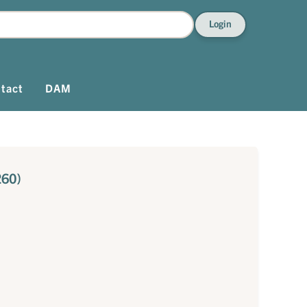
Login
tact
DAM
260)