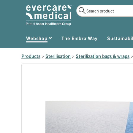
Webshop
The Embra Way
Sustainabil
Products
>
Sterilisation
>
Sterilization bags & wraps