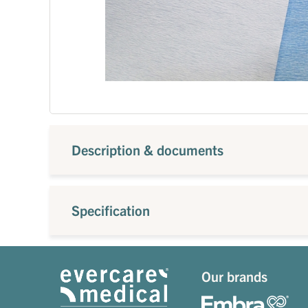
Description & documents
Specification
Our brands