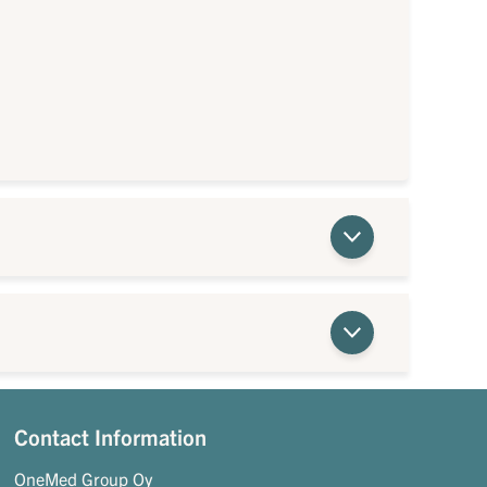
Contact Information
OneMed Group Oy