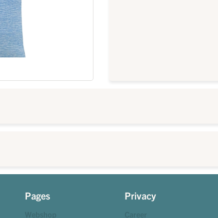
Pages
Privacy
Webshop
Career