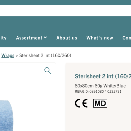
ity
Assortment
About us
What's new
Con
>
Wraps
>
Sterisheet 2 int (160/260)
Sterisheet 2 int (160/
80x80cm 60g White/Blue
REF/GID: 0891080 / I0232731