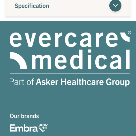
Specification
Our brands