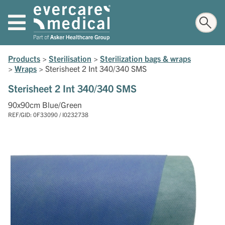
Products
>
Sterilisation
>
Sterilization bags & wraps
>
Wraps
>
Sterisheet 2 Int 340/340 SMS
Sterisheet 2 Int 340/340 SMS
90x90cm Blue/Green
REF/GID: 0F33090 / I0232738