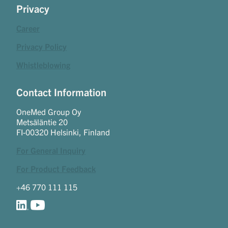
Privacy
Career
Privacy Policy
Whistleblowing
Contact Information
OneMed Group Oy
Metsäläntie 20
FI-00320 Helsinki, Finland
For General Inquiry
For Product Feedback
+46 770 111 115