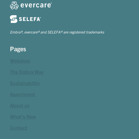
Embra®, evercare® and SELEFA® are registered trademarks
Pages
Webshop
The Embra Way
Sustainability
Assortment
About us
What's New
Contact