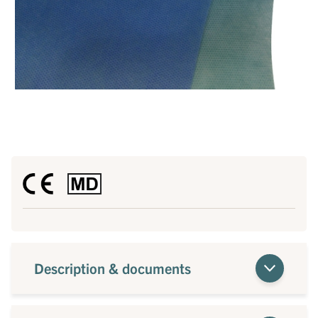
Description & documents