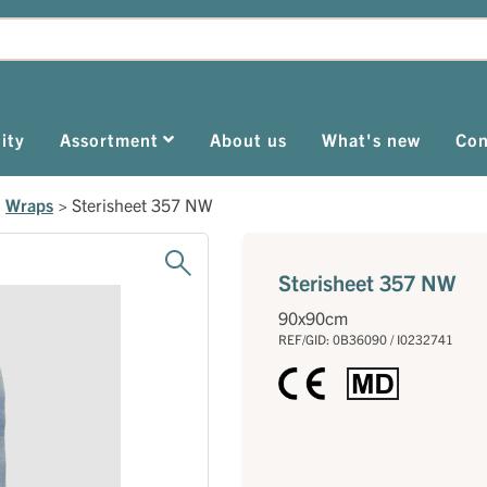
ity
Assortment
About us
What's new
Con
>
Wraps
>
Sterisheet 357 NW
Sterisheet 357 NW
90x90cm
REF/GID: 0B36090 / I0232741