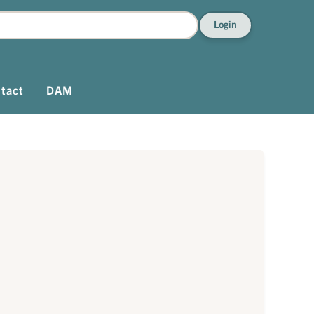
Login
tact
DAM