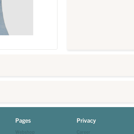
Pages
Privacy
Webshop
Career