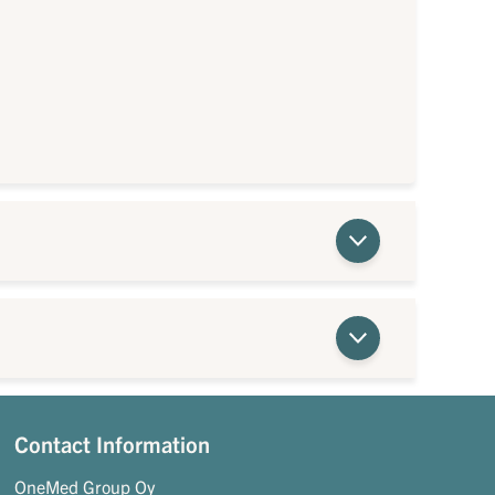
Contact Information
OneMed Group Oy