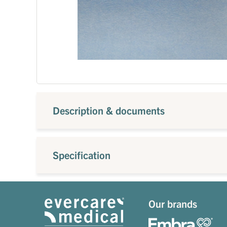
Description & documents
Specification
Our brands