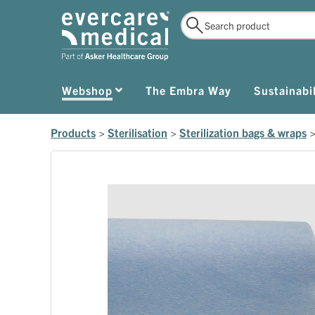
Webshop
The Embra Way
Sustainabil
Products
>
Sterilisation
>
Sterilization bags & wraps