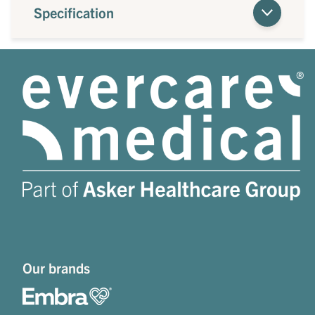
Specification
Our brands