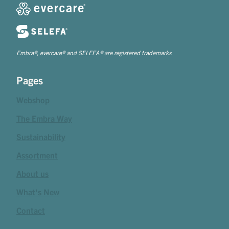
Embra®, evercare® and SELEFA® are registered trademarks
Pages
Webshop
The Embra Way
Sustainability
Assortment
About us
What's New
Contact