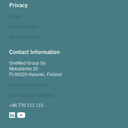
Privacy
Career
Privacy Policy
Whistleblowing
Contact Information
OneMed Group Oy
Metsäläntie 20
FI-00320 Helsinki, Finland
For General Inquiry
For Product Feedback
+46 770 111 115