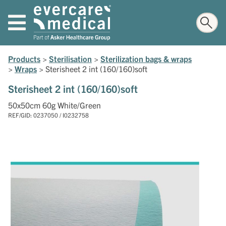
Products
>
Sterilisation
>
Sterilization bags & wraps
>
Wraps
>
Sterisheet 2 int (160/160)soft
Sterisheet 2 int (160/160)soft
50x50cm 60g White/Green
REF/GID: 0237050 / I0232758