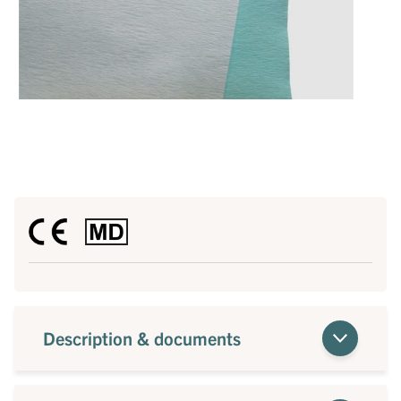
Description & documents