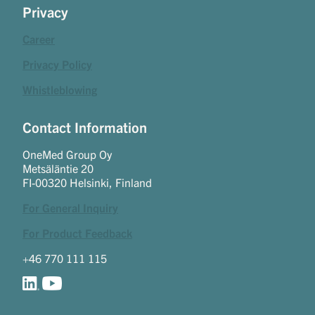
Privacy
Career
Privacy Policy
Whistleblowing
Contact Information
OneMed Group Oy
Metsäläntie 20
FI-00320 Helsinki, Finland
For General Inquiry
For Product Feedback
+46 770 111 115