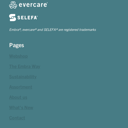
Embra®, evercare® and SELEFA® are registered trademarks
Pages
Webshop
The Embra Way
Sustainability
Assortment
About us
What's New
Contact