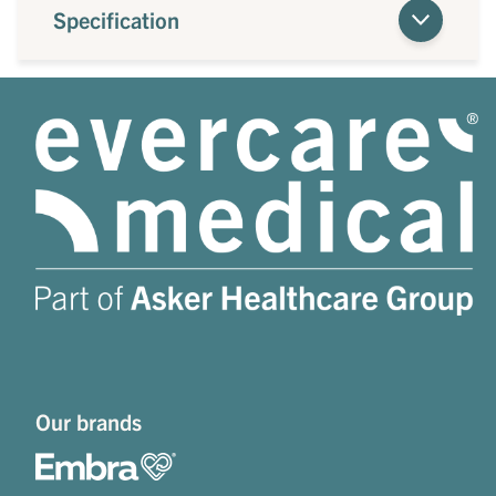
Specification
Our brands