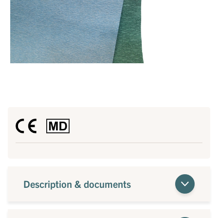
Description & documents