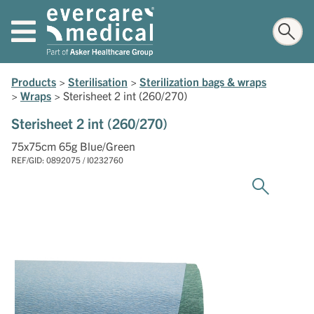
Products
>
Sterilisation
>
Sterilization bags & wraps
>
Wraps
>
Sterisheet 2 int (260/270)
Sterisheet 2 int (260/270)
75x75cm 65g Blue/Green
REF/GID: 0892075 / I0232760