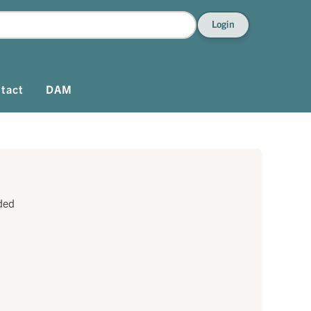
Login
tact
DAM
ded