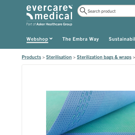
Webshop
The Embra Way
Sustainabil
Products
>
Sterilisation
>
Sterilization bags & wraps