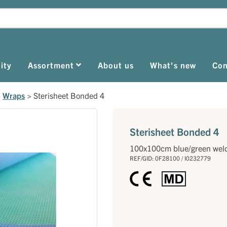
ity
Assortment
About us
What's new
Con
>
Wraps
>
Sterisheet Bonded 4
Sterisheet Bonded 4
100x100cm blue/green wel
REF/GID: 0F28100 / I0232779