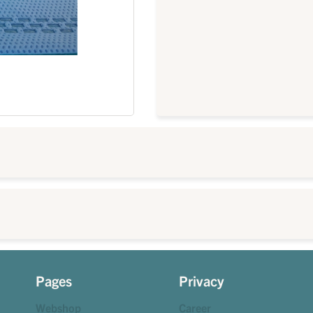
Pages
Privacy
Webshop
Career