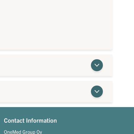
Contact Information
OneMed Group Oy