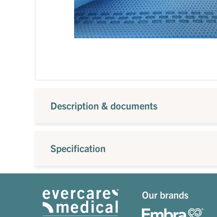
Description & documents
Specification
Our brands