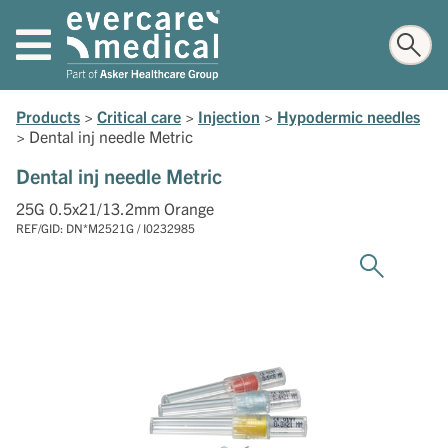
Products
>
Critical care
>
Injection
>
Hypodermic needles
>
Dental inj needle Metric
Dental inj needle Metric
25G 0.5x21/13.2mm Orange
REF/GID: DN*M2521G / I0232985