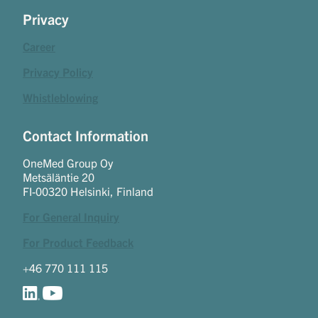
Privacy
Career
Privacy Policy
Whistleblowing
Contact Information
OneMed Group Oy
Metsäläntie 20
FI-00320 Helsinki, Finland
For General Inquiry
For Product Feedback
+46 770 111 115