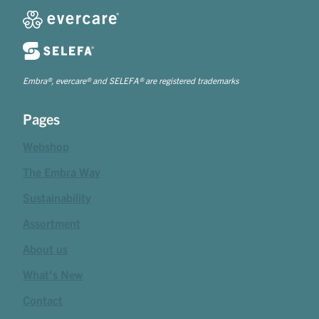
Embra®, evercare® and SELEFA® are registered trademarks
Pages
Webshop
The Embra Way
Sustainability
Assortment
About us
What's New
Contact