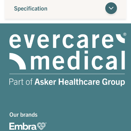
Specification
Our brands