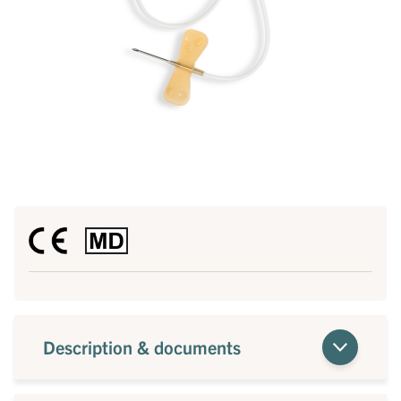
Description & documents