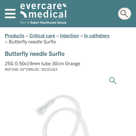
Products
>
Critical care
>
Injection
>
Iv catheters
>
Butterfly needle Surflo
Butterfly needle Surflo
25G 0.50x19mm tube 30cm Orange
REF/GID: SV*25NL30 / I0233163