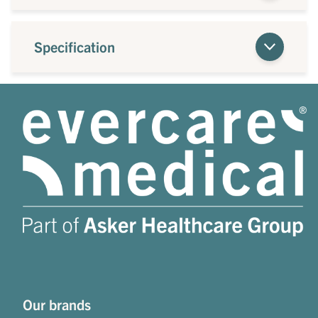
Specification
Our brands