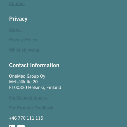
Contact
Privacy
Career
Privacy Policy
Whistleblowing
Contact Information
OneMed Group Oy
Metsäläntie 20
FI-00320 Helsinki, Finland
For General Inquiry
For Product Feedback
+46 770 111 115