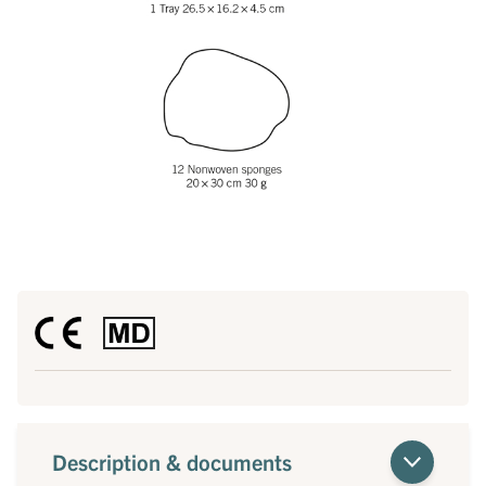
Description & documents