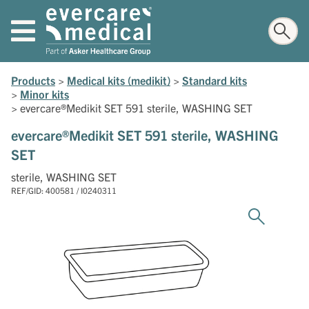
Products
>
Medical kits (medikit)
>
Standard kits
>
Minor kits
>
evercare®Medikit SET 591 sterile, WASHING SET
evercare®Medikit SET 591 sterile, WASHING
SET
sterile, WASHING SET
REF/GID: 400581 / I0240311