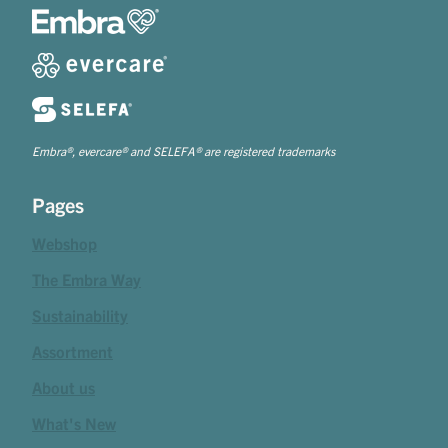
Embra®, evercare® and SELEFA® are registered trademarks
Pages
Webshop
The Embra Way
Sustainability
Assortment
About us
What's New