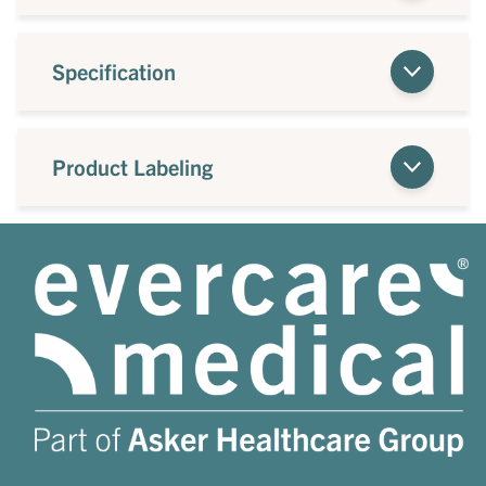
Specification
Product Labeling