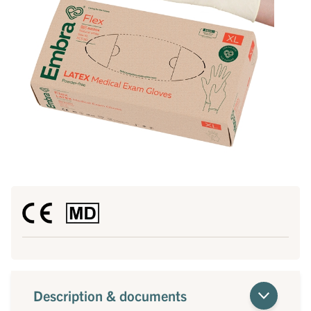
Description & documents