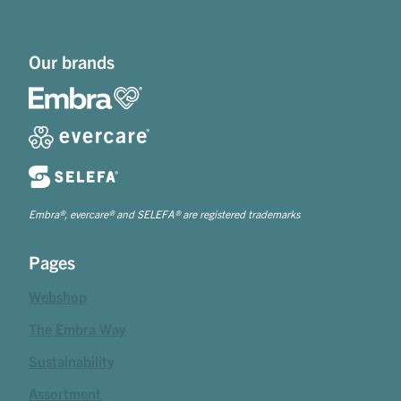
Our brands
Embra®, evercare® and SELEFA® are registered trademarks
Pages
Webshop
The Embra Way
Sustainability
Assortment