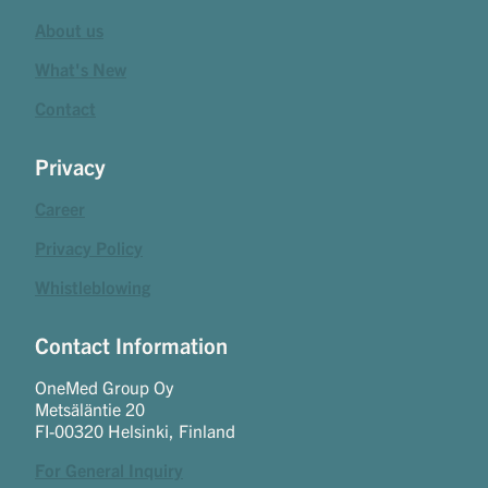
About us
What's New
Contact
Privacy
Career
Privacy Policy
Whistleblowing
Contact Information
OneMed Group Oy
Metsäläntie 20
FI-00320 Helsinki, Finland
For General Inquiry