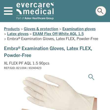
Products
>
Gloves & protection
>
Examination gloves
>
Latex gloves
>
EXAM Flex Off-White AQL 1.5
>
Embra® Examination Gloves, Latex FLEX, Powder-Free
Embra® Examination Gloves, Latex FLEX,
Powder-Free
XL FLEX PF AQL 1.5 90pcs
REF/GID: 821004 / I0240423