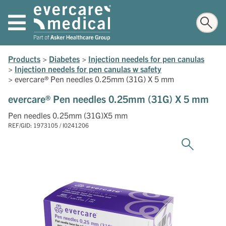
Products
>
Diabetes
>
Injection needels for pen canulas
>
Injection needels for pen canulas w safety
>
evercare® Pen needles 0.25mm (31G) X 5 mm
evercare® Pen needles 0.25mm (31G) X 5 mm
Pen needles 0.25mm (31G)X5 mm
REF/GID: 1973105 / I0241206