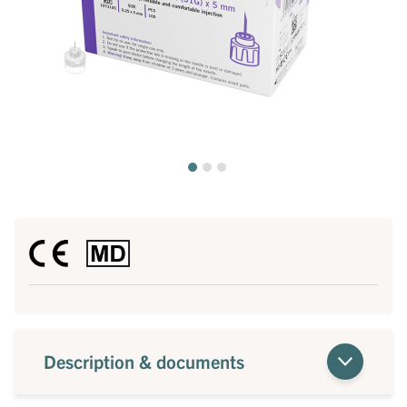
Description & documents