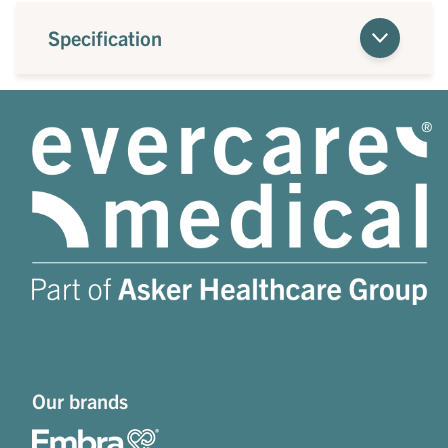
Specification
Our brands