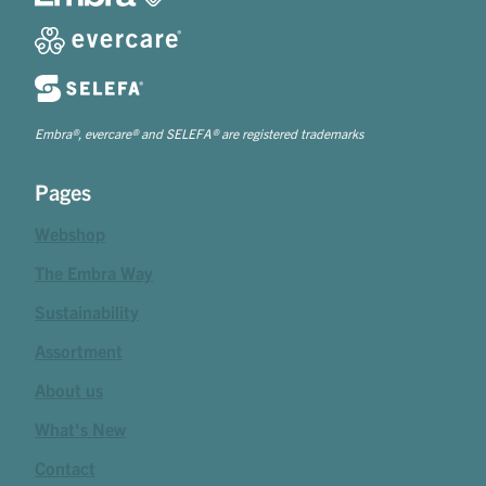
Embra®, evercare® and SELEFA® are registered trademarks
Pages
Webshop
The Embra Way
Sustainability
Assortment
About us
What's New
Contact