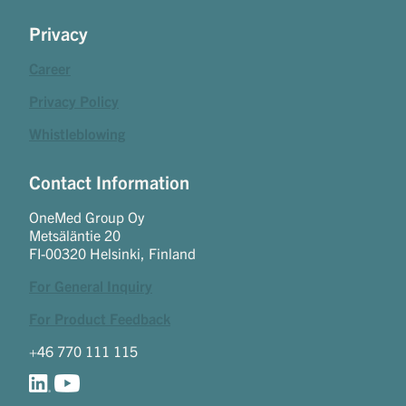
Privacy
Career
Privacy Policy
Whistleblowing
Contact Information
OneMed Group Oy
Metsäläntie 20
FI-00320 Helsinki, Finland
For General Inquiry
For Product Feedback
+46 770 111 115