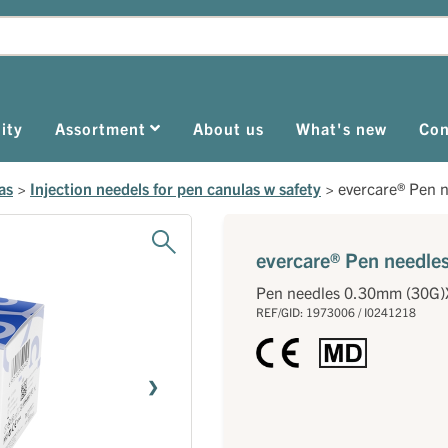
ity
Assortment
About us
What's new
Con
as
>
Injection needels for pen canulas w safety
>
evercare® Pen 
evercare® Pen needl
Pen needles 0.30mm (30G
REF/GID: 1973006 / I0241218