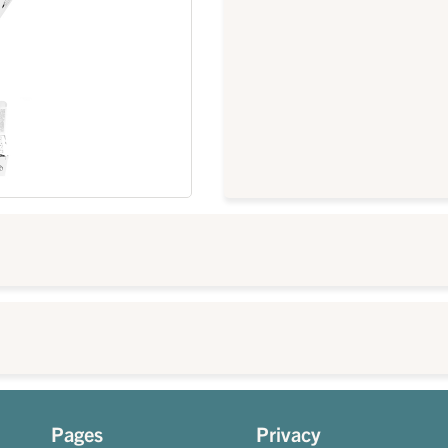
Pages
Privacy