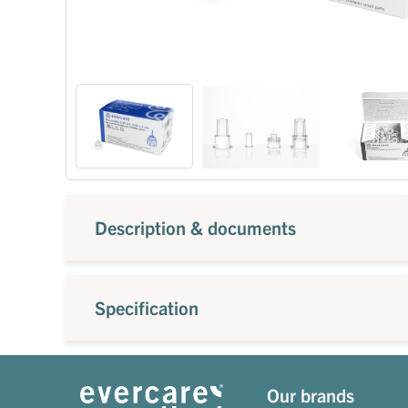
Description & documents
Specification
Our brands