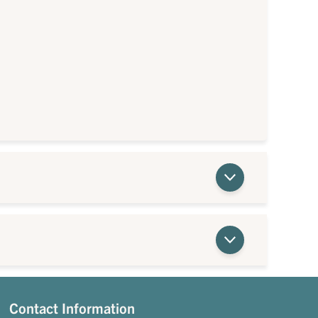
Contact Information