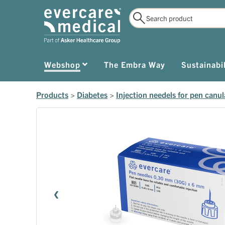
Webshop
The Embra Way
Sustainabil
Products
>
Diabetes
>
Injection needels for pen canul