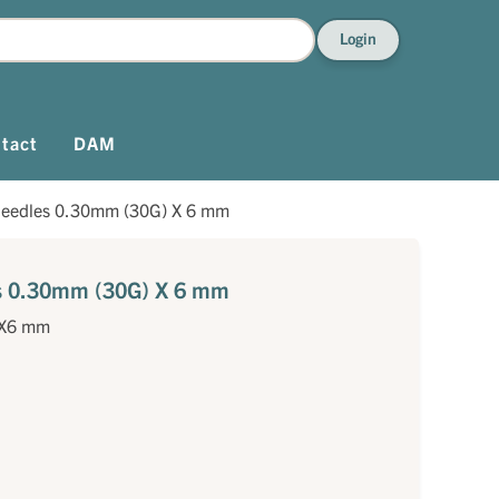
Login
tact
DAM
needles 0.30mm (30G) X 6 mm
es 0.30mm (30G) X 6 mm
)X6 mm