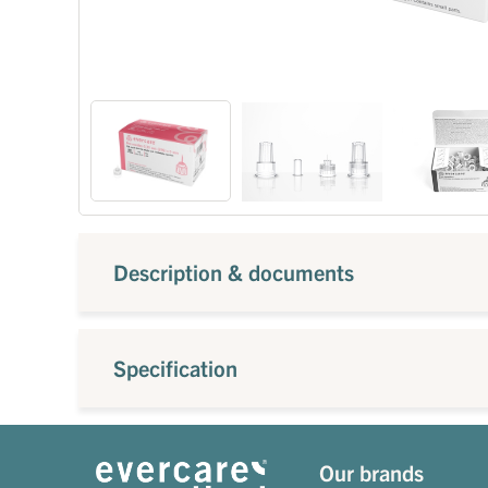
Description & documents
Specification
Our brands