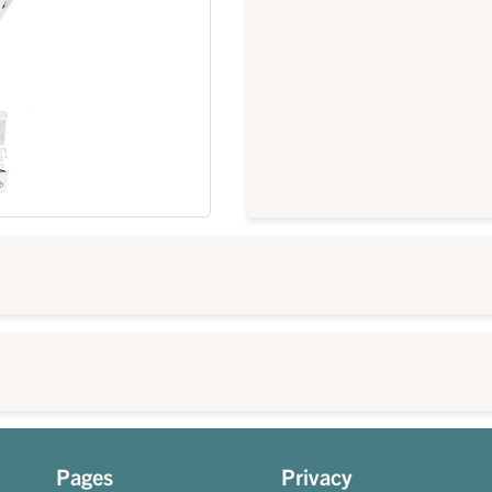
Pages
Privacy