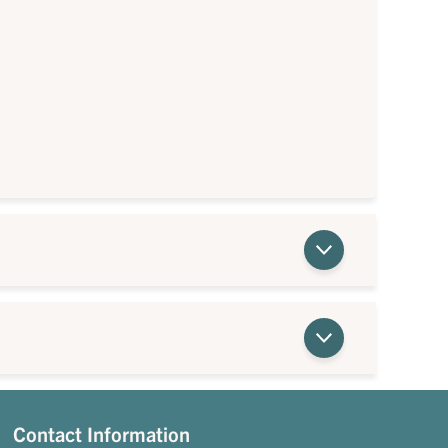
Contact Information