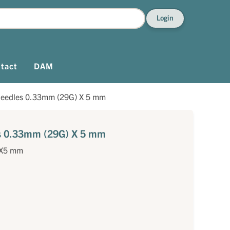
Login
tact
DAM
needles 0.33mm (29G) X 5 mm
es 0.33mm (29G) X 5 mm
)X5 mm