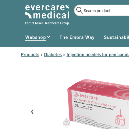
Webshop
The Embra Way
Sustainabil
Products
>
Diabetes
>
Injection needels for pen canul