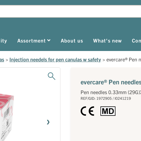
ity
Assortment
About us
What's new
Con
as
>
Injection needels for pen canulas w safety
>
evercare® Pen 
evercare® Pen needl
Pen needles 0.33mm (29G
REF/GID: 1972905 / I0241219