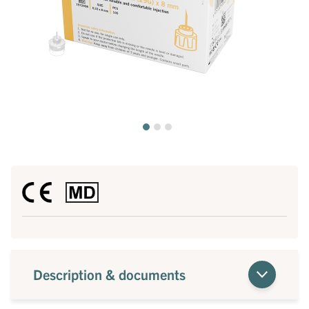
Description & documents