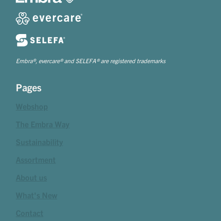
Embra®, evercare® and SELEFA® are registered trademarks
Pages
Webshop
The Embra Way
Sustainability
Assortment
About us
What's New
Contact