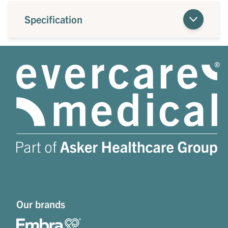
Specification
Our brands