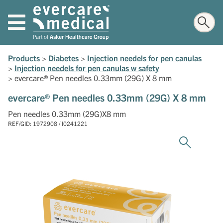
Products
>
Diabetes
>
Injection needels for pen canulas
>
Injection needels for pen canulas w safety
>
evercare® Pen needles 0.33mm (29G) X 8 mm
evercare® Pen needles 0.33mm (29G) X 8 mm
Pen needles 0.33mm (29G)X8 mm
REF/GID: 1972908 / I0241221