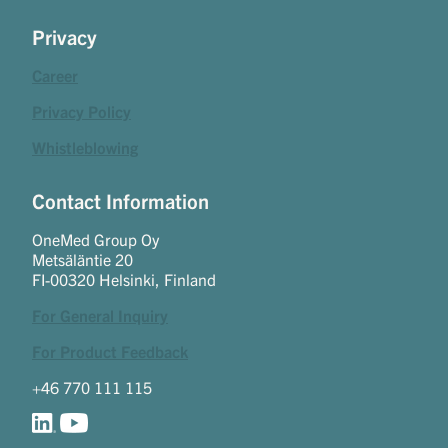
Privacy
Career
Privacy Policy
Whistleblowing
Contact Information
OneMed Group Oy
Metsäläntie 20
FI-00320 Helsinki, Finland
For General Inquiry
For Product Feedback
+46 770 111 115