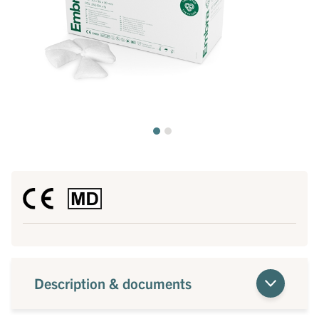
Description & documents