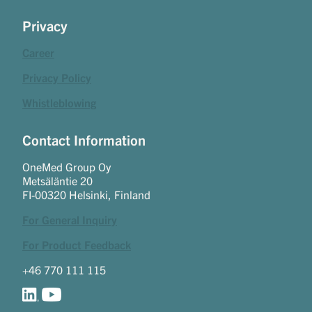
Privacy
Career
Privacy Policy
Whistleblowing
Contact Information
OneMed Group Oy
Metsäläntie 20
FI-00320 Helsinki, Finland
For General Inquiry
For Product Feedback
+46 770 111 115