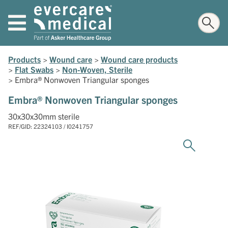
Products
>
Wound care
>
Wound care products
>
Flat Swabs
>
Non-Woven, Sterile
>
Embra® Nonwoven Triangular sponges
Embra® Nonwoven Triangular sponges
30x30x30mm sterile
REF/GID: 22324103 / I0241757