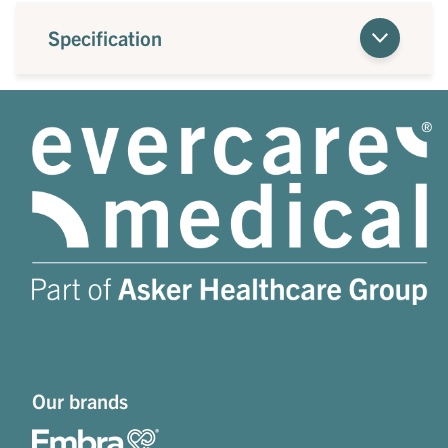
Specification
Our brands