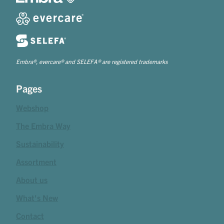
Embra®, evercare® and SELEFA® are registered trademarks
Pages
Webshop
The Embra Way
Sustainability
Assortment
About us
What's New
Contact