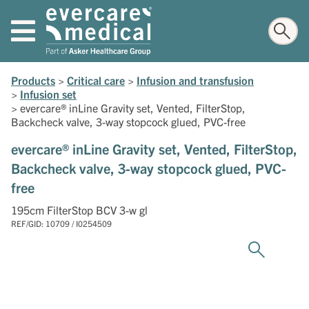
Products
>
Critical care
>
Infusion and transfusion
>
Infusion set
>
evercare® inLine Gravity set, Vented, FilterStop,
Backcheck valve, 3-way stopcock glued, PVC-free
evercare® inLine Gravity set, Vented, FilterStop,
Backcheck valve, 3-way stopcock glued, PVC-
free
195cm FilterStop BCV 3-w gl
REF/GID: 10709 / I0254509