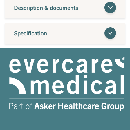
Description & documents
Specification