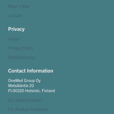
What's New
Contact
Privacy
Career
Privacy Policy
Whistleblowing
Contact Information
OneMed Group Oy
Metsäläntie 20
FI-00320 Helsinki, Finland
For General Inquiry
For Product Feedback