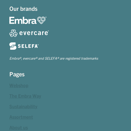
Our brands
Embra®, evercare® and SELEFA® are registered trademarks
Pages
Webshop
The Embra Way
Sustainability
Assortment
About us