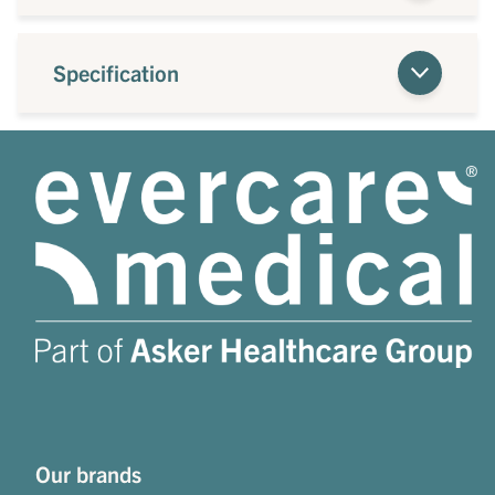
Specification
Our brands