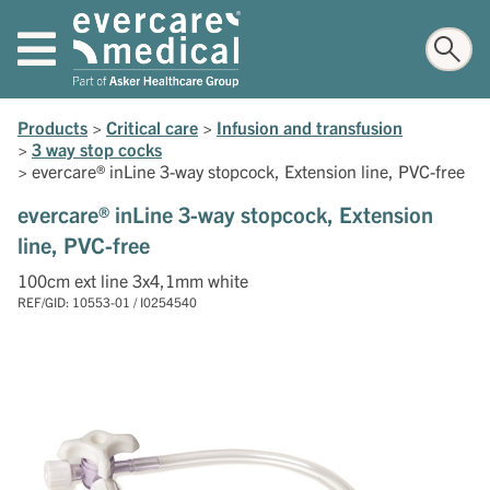
Products
>
Critical care
>
Infusion and transfusion
>
3 way stop cocks
>
evercare® inLine 3-way stopcock, Extension line, PVC-free
evercare® inLine 3-way stopcock, Extension
line, PVC-free
100cm ext line 3x4,1mm white
REF/GID: 10553-01 / I0254540