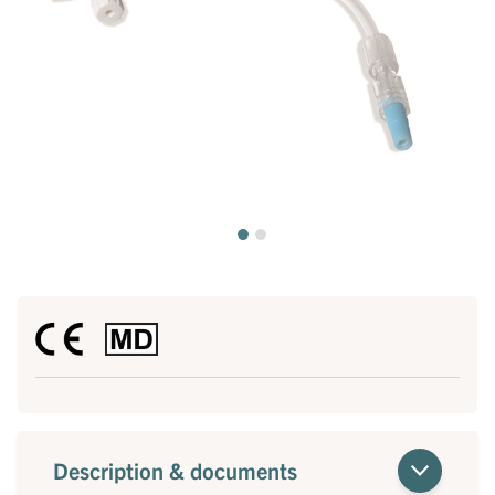
Description & documents