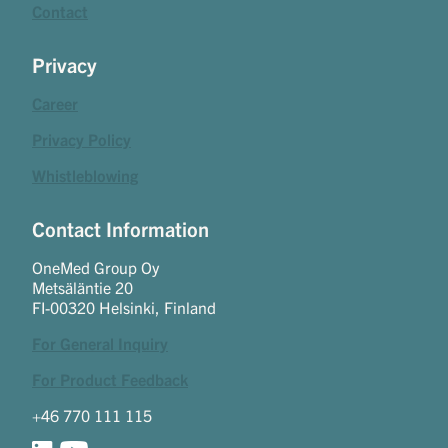
Contact
Privacy
Career
Privacy Policy
Whistleblowing
Contact Information
OneMed Group Oy
Metsäläntie 20
FI-00320 Helsinki, Finland
For General Inquiry
For Product Feedback
+46 770 111 115