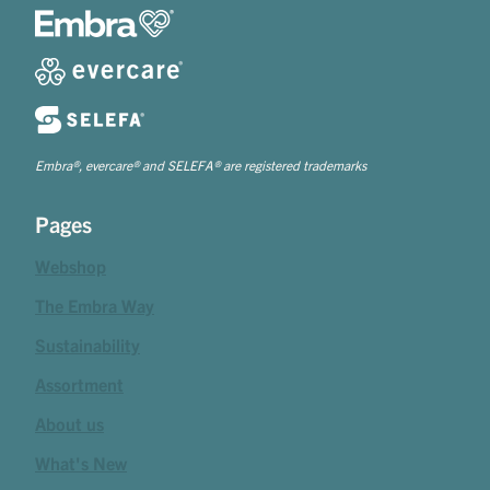
Embra®, evercare® and SELEFA® are registered trademarks
Pages
Webshop
The Embra Way
Sustainability
Assortment
About us
What's New