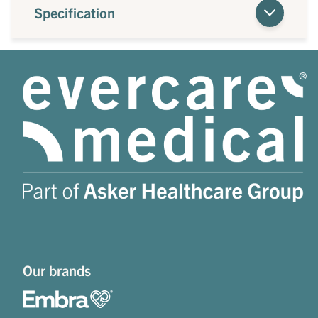
Specification
Our brands