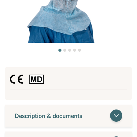
Description & documents