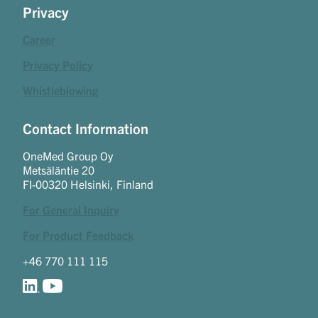
Privacy
Career
Privacy Policy
Whistleblowing
Contact Information
OneMed Group Oy
Metsäläntie 20
FI-00320 Helsinki, Finland
For General Inquiry
For Product Feedback
+46 770 111 115