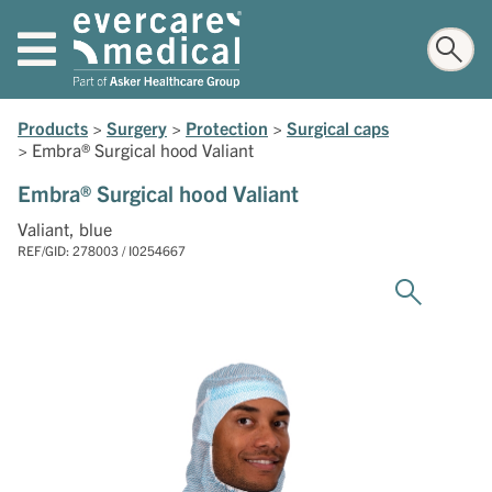
Products
>
Surgery
>
Protection
>
Surgical caps
>
Embra® Surgical hood Valiant
Embra® Surgical hood Valiant
Valiant, blue
REF/GID: 278003 / I0254667