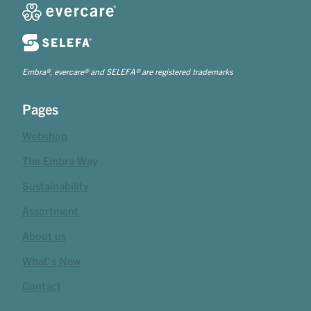
Embra®, evercare® and SELEFA® are registered trademarks
Pages
Webshop
The Embra Way
Sustainability
Assortment
About us
What's New
Contact