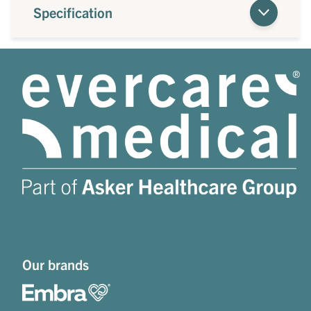
Specification
Our brands