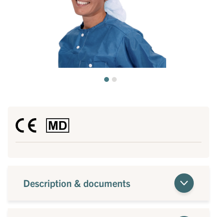
Description & documents