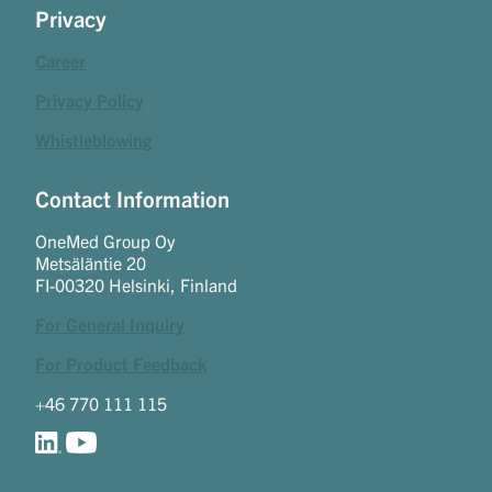
Privacy
Career
Privacy Policy
Whistleblowing
Contact Information
OneMed Group Oy
Metsäläntie 20
FI-00320 Helsinki, Finland
For General Inquiry
For Product Feedback
+46 770 111 115