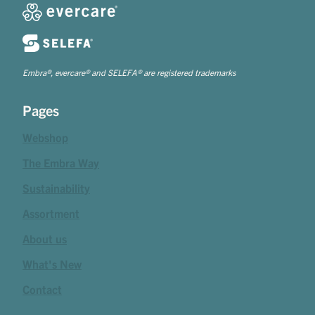
Embra®, evercare® and SELEFA® are registered trademarks
Pages
Webshop
The Embra Way
Sustainability
Assortment
About us
What's New
Contact