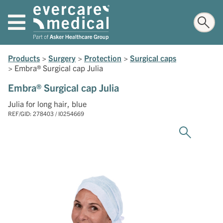
Products
>
Surgery
>
Protection
>
Surgical caps
>
Embra® Surgical cap Julia
Embra® Surgical cap Julia
Julia for long hair, blue
REF/GID: 278403 / I0254669