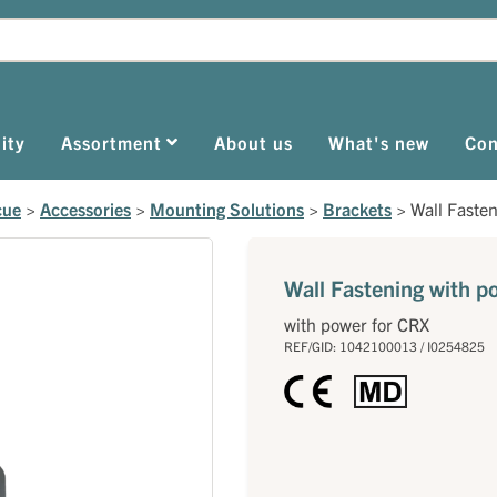
ity
Assortment
About us
What's new
Con
cue
>
Accessories
>
Mounting Solutions
>
Brackets
>
Wall Faste
Wall Fastening with p
with power for CRX
REF/GID: 1042100013 / I0254825