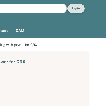
Login
tact
DAM
ning with power for CRX
ower for CRX