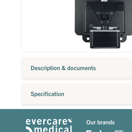
Description & documents
Specification
Our brands