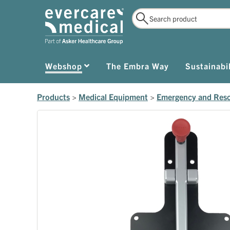
Webshop
The Embra Way
Sustainabil
Products
>
Medical Equipment
>
Emergency and Res