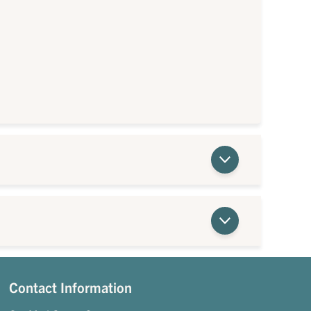
Contact Information