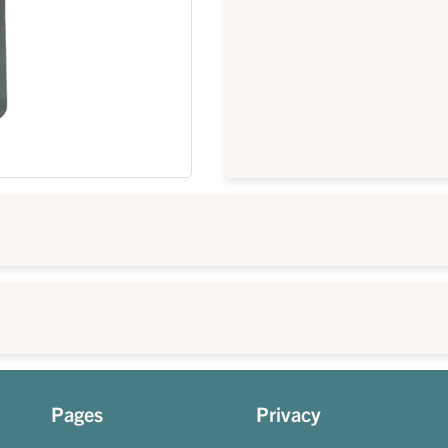
Pages
Privacy