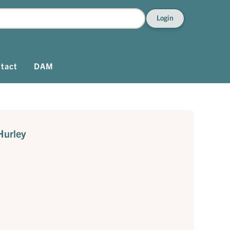
Login
tact
DAM
Hurley