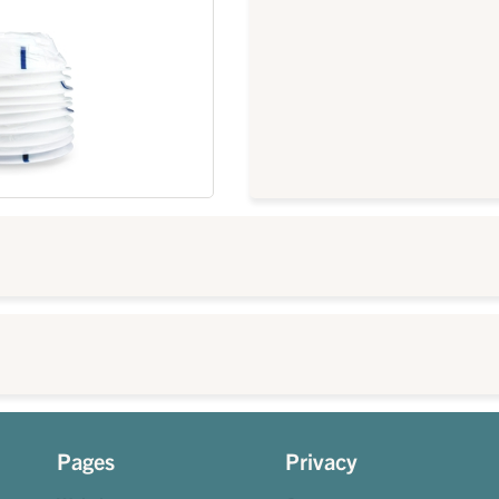
Pages
Privacy