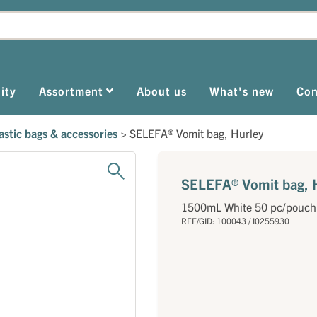
ity
Assortment
About us
What's new
Con
astic bags & accessories
>
SELEFA® Vomit bag, Hurley
SELEFA® Vomit bag, 
1500mL White 50 pc/pouch
REF/GID: 100043 / I0255930