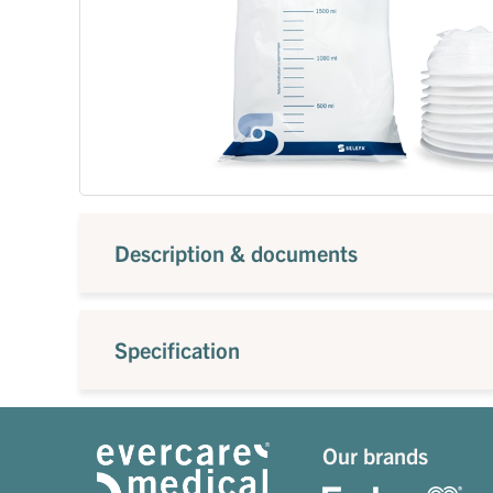
Description & documents
Specification
Our brands