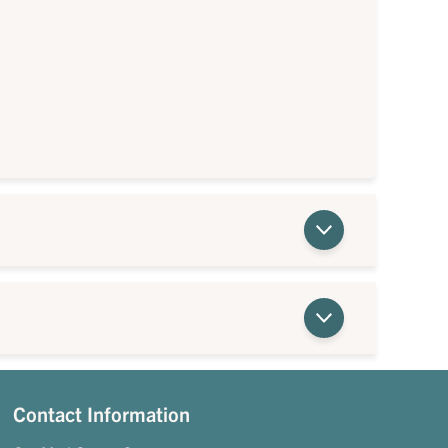
Contact Information