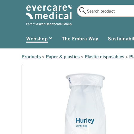
Webshop
The Embra Way
Sustainabil
Products
>
Paper & plastics
>
Plastic disposables
>
Pl