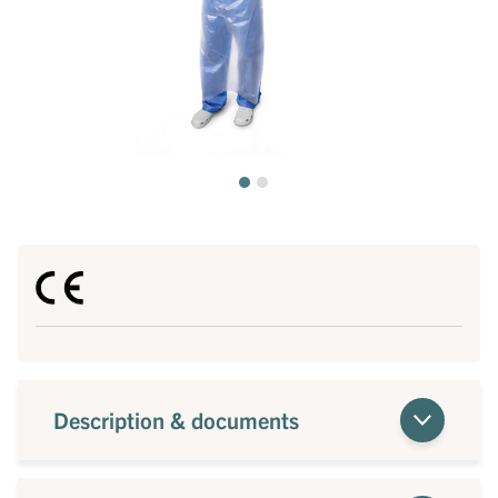
Description & documents