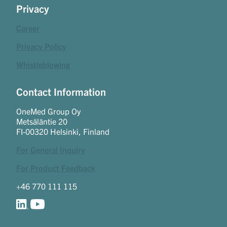
Privacy
Career
Privacy Policy
Whistleblowing
Contact Information
OneMed Group Oy
Metsäläntie 20
FI-00320 Helsinki, Finland
For General Inquiry
For Product Feedback
+46 770 111 115