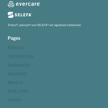
Embra®, evercare® and SELEFA® are registered trademarks
Pages
Webshop
The Embra Way
Sustainability
Assortment
About us
What's New
Contact