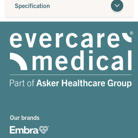
Specification
Our brands