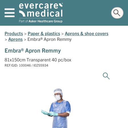
Products
>
Paper & plastics
>
Aprons & shoe covers
>
Aprons
>
Embra® Apron Remmy
Embra® Apron Remmy
81x150cm Transparent 40 pc/box
REF/GID: 100046 / I0255934