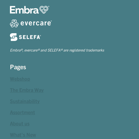
Embra®, evercare® and SELEFA® are registered trademarks
Pages
Webshop
The Embra Way
Sustainability
Assortment
About us
What's New