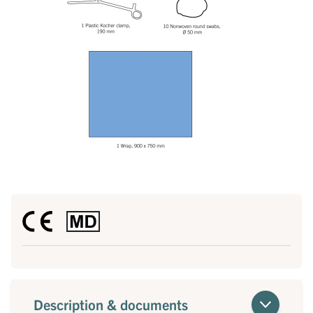
Description & documents