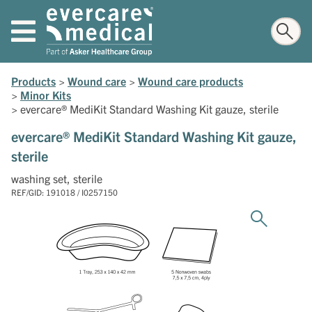
Products
>
Wound care
>
Wound care products
>
Minor Kits
>
evercare® MediKit Standard Washing Kit gauze, sterile
evercare® MediKit Standard Washing Kit gauze,
sterile
washing set, sterile
REF/GID: 191018 / I0257150