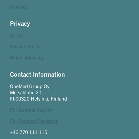
Contact
Privacy
Career
Privacy Policy
Whistleblowing
Contact Information
OneMed Group Oy
Metsäläntie 20
FI-00320 Helsinki, Finland
For General Inquiry
For Product Feedback
+46 770 111 115