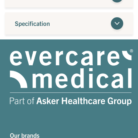
Specification
Our brands