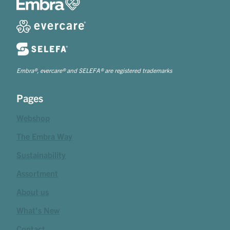
Embra®, evercare® and SELEFA® are registered trademarks
Pages
Webshop
The Embra Way
Sustainability
Assortment
About us
What's New
Contact