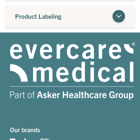
Product Labeling
Our brands