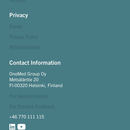
Privacy
Career
Privacy Policy
Whistleblowing
Contact Information
OneMed Group Oy
Metsäläntie 20
FI-00320 Helsinki, Finland
For General Inquiry
For Product Feedback
+46 770 111 115