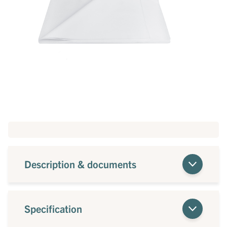
Description & documents
Specification