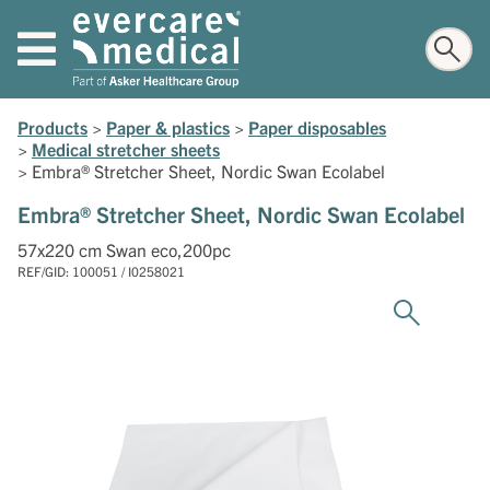
Products
>
Paper & plastics
>
Paper disposables
>
Medical stretcher sheets
>
Embra® Stretcher Sheet, Nordic Swan Ecolabel
Embra® Stretcher Sheet, Nordic Swan Ecolabel
57x220 cm Swan eco,200pc
REF/GID: 100051 / I0258021