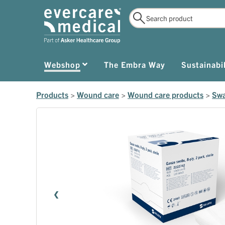
Webshop
The Embra Way
Sustainabil
Products
>
Wound care
>
Wound care products
>
Swa