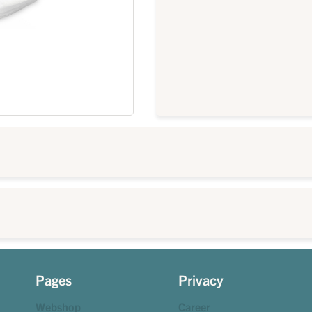
Pages
Privacy
Webshop
Career