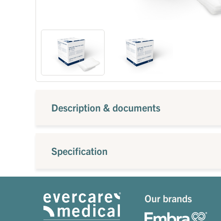
Description & documents
Specification
Our brands