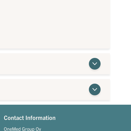
Contact Information
OneMed Group Oy