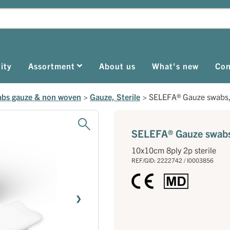
ity
Assortment
About us
What's new
Con
bs gauze & non woven
>
Gauze, Sterile
>
SELEFA® Gauze swabs, 
SELEFA® Gauze swabs,
10x10cm 8ply 2p sterile
REF/GID: 2222742 / I0003856