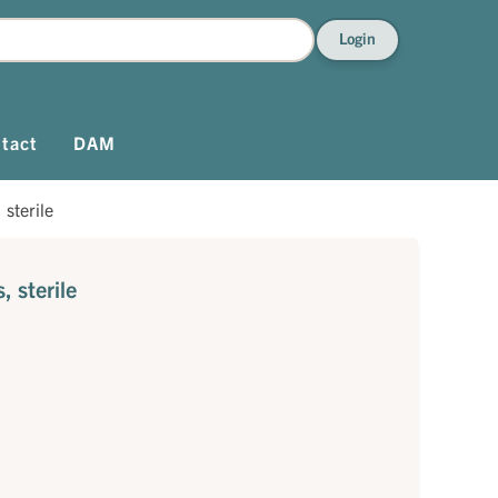
Login
tact
DAM
sterile
 sterile