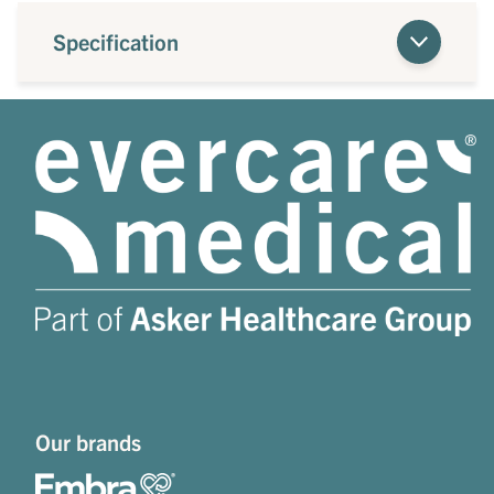
Specification
Our brands