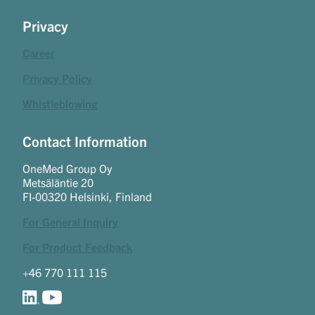
Privacy
Career
Privacy Policy
Whistleblowing
Contact Information
OneMed Group Oy
Metsäläntie 20
FI-00320 Helsinki, Finland
For General Inquiry
For Product Feedback
+46 770 111 115