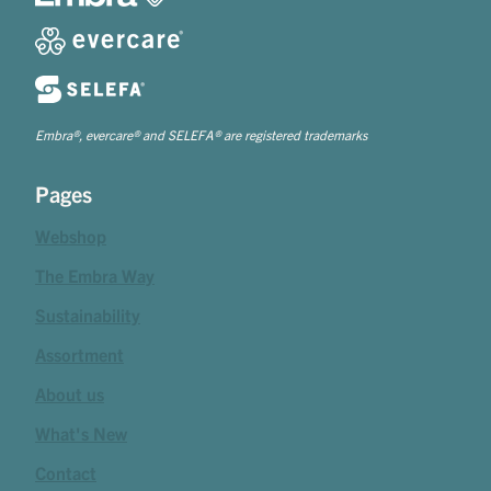
Embra®, evercare® and SELEFA® are registered trademarks
Pages
Webshop
The Embra Way
Sustainability
Assortment
About us
What's New
Contact