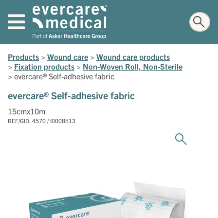
Products
>
Wound care
>
Wound care products
>
Fixation products
>
Non-Woven Roll, Non-Sterile
>
evercare® Self-adhesive fabric
evercare® Self-adhesive fabric
15cmx10m
REF/GID: 4570 / I0008513