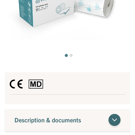
Description & documents