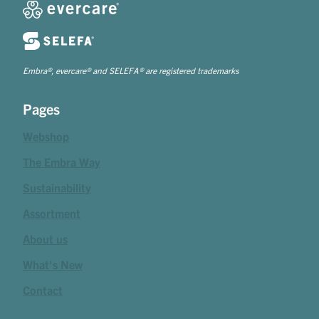
Embra®, evercare® and SELEFA® are registered trademarks
Pages
Webshop
The Embra Way
Sustainability
Assortment
About us
What's New
Contact