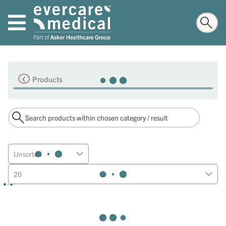
Products
Unsorted
20