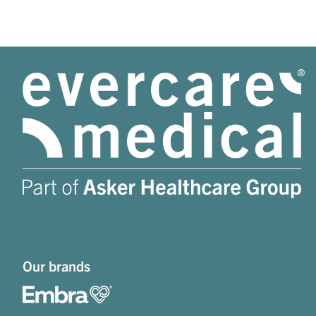
Our brands