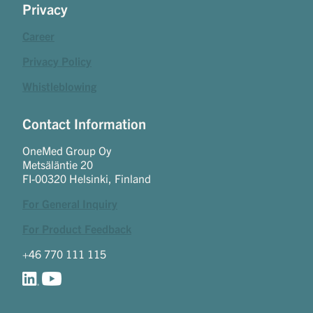
Privacy
Career
Privacy Policy
Whistleblowing
Contact Information
OneMed Group Oy
Metsäläntie 20
FI-00320 Helsinki, Finland
For General Inquiry
For Product Feedback
+46 770 111 115