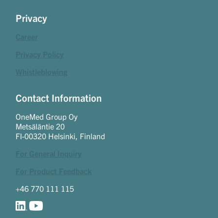
Privacy
Career
Privacy Policy
Whistleblowing
Contact Information
OneMed Group Oy
Metsäläntie 20
FI-00320 Helsinki, Finland
For General Inquiry
For Product Feedback
+46 770 111 115