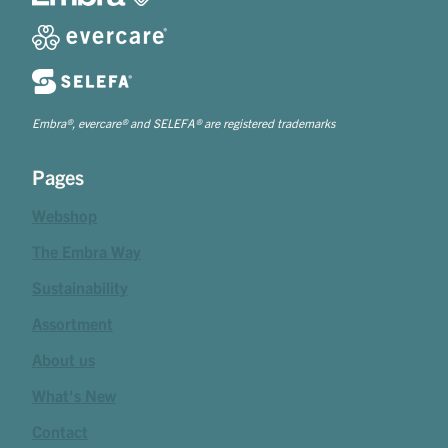
Embra®, evercare® and SELEFA® are registered trademarks
Pages
Webshop
The Embra Way
Sustainability
Assortment
About us
What's New
Contact