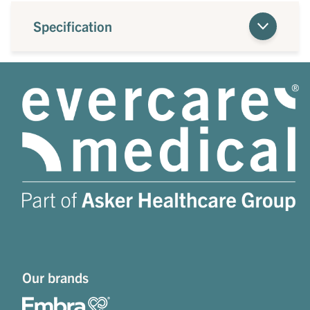
Specification
Our brands