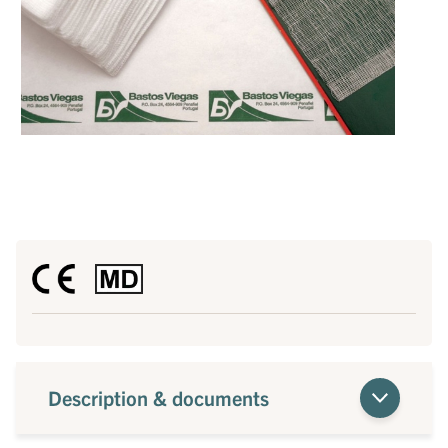
Description & documents