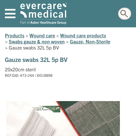
Products
>
Wound care
>
Wound care products
>
Swabs gauze & non woven
>
Gauze, Non-Sterile
>
Gauze swabs 32L 5p BV
Gauze swabs 32L 5p BV
20x20cm steril
REF/GID: 473-244 / I0018898