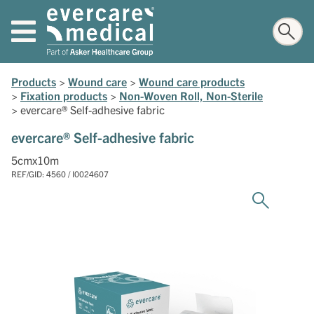
Products
>
Wound care
>
Wound care products
>
Fixation products
>
Non-Woven Roll, Non-Sterile
>
evercare® Self-adhesive fabric
evercare® Self-adhesive fabric
5cmx10m
REF/GID: 4560 / I0024607