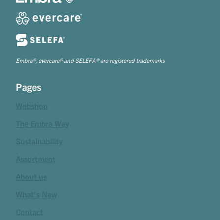
Embra®, evercare® and SELEFA® are registered trademarks
Pages
Webshop
The Embra Way
Sustainability
Assortment
About us
What's New
Contact