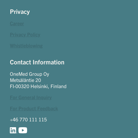
Privacy
Career
Privacy Policy
Whistleblowing
Contact Information
OneMed Group Oy
Metsäläntie 20
FI-00320 Helsinki, Finland
For General Inquiry
For Product Feedback
+46 770 111 115