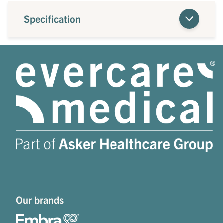
Specification
Our brands