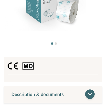
Description & documents