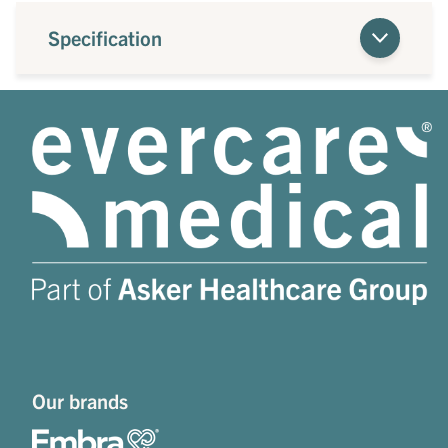
Specification
Our brands