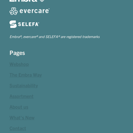
Embra®, evercare® and SELEFA® are registered trademarks
Pages
Webshop
The Embra Way
Sustainability
Assortment
About us
What's New
Contact