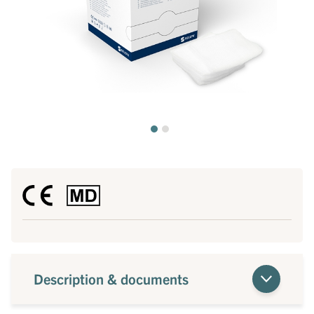
Description & documents