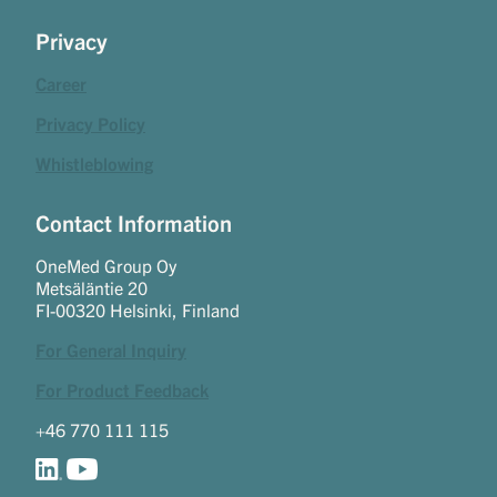
Privacy
Career
Privacy Policy
Whistleblowing
Contact Information
OneMed Group Oy
Metsäläntie 20
FI-00320 Helsinki, Finland
For General Inquiry
For Product Feedback
+46 770 111 115