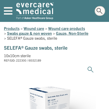
Products
>
Wound care
>
Wound care products
>
Swabs gauze & non woven
>
Gauze, Non-Sterile
>
SELEFA® Gauze swabs, sterile
SELEFA® Gauze swabs, sterile
10x10cm sterile
REF/GID: 222300 / I0032189