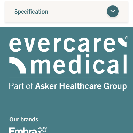
Specification
Our brands