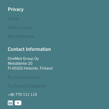
Privacy
Career
Privacy Policy
Whistleblowing
Contact Information
OneMed Group Oy
Metsäläntie 20
FI-00320 Helsinki, Finland
For General Inquiry
For Product Feedback
+46 770 111 115