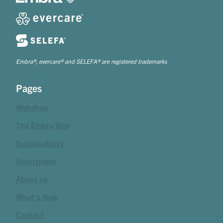
Embra®, evercare® and SELEFA® are registered trademarks
Pages
Webshop
The Embra Way
Sustainability
Assortment
About us
What's New
Contact