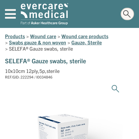
Products
>
Wound care
>
Wound care products
>
Swabs gauze & non woven
>
Gauze, Sterile
>
SELEFA® Gauze swabs, sterile
SELEFA® Gauze swabs, sterile
10x10cm 12ply,5p,sterile
REF/GID: 222294 / I0034846