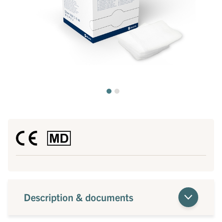
Description & documents