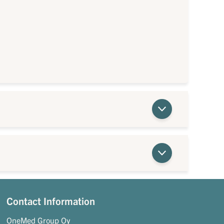
Contact Information
OneMed Group Oy