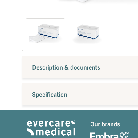
Description & documents
Specification
Our brands