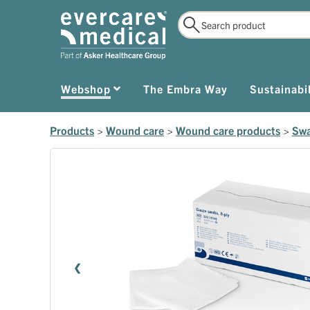
Webshop
The Embra Way
Sustainabil
Products
>
Wound care
>
Wound care products
>
Swa