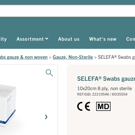
ity
Assortment
About us
What's new
Con
bs gauze & non woven
>
Gauze, Non-Sterile
>
SELEFA® Swabs g
SELEFA® Swabs gauz
10x20cm 8 ply, non sterile
REF/GID: 22219546 / I0035554