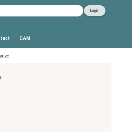
Login
tact
DAM
auze
e