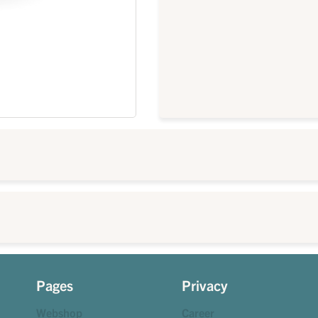
Pages
Privacy
Webshop
Career