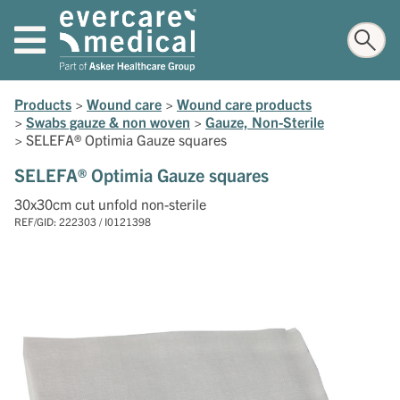
Products
>
Wound care
>
Wound care products
>
Swabs gauze & non woven
>
Gauze, Non-Sterile
>
SELEFA® Optimia Gauze squares
SELEFA® Optimia Gauze squares
30x30cm cut unfold non-sterile
REF/GID: 222303 / I0121398