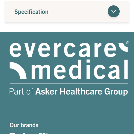
Specification
Our brands