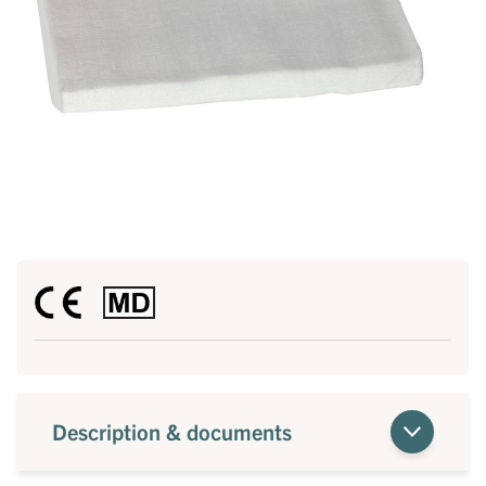
Description & documents