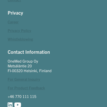
Privacy
Career
Privacy Policy
Whistleblowing
Contact Information
OneMed Group Oy
Metsäläntie 20
FI-00320 Helsinki, Finland
For General Inquiry
For Product Feedback
+46 770 111 115