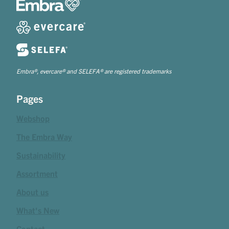
Embra®, evercare® and SELEFA® are registered trademarks
Pages
Webshop
The Embra Way
Sustainability
Assortment
About us
What's New
Contact