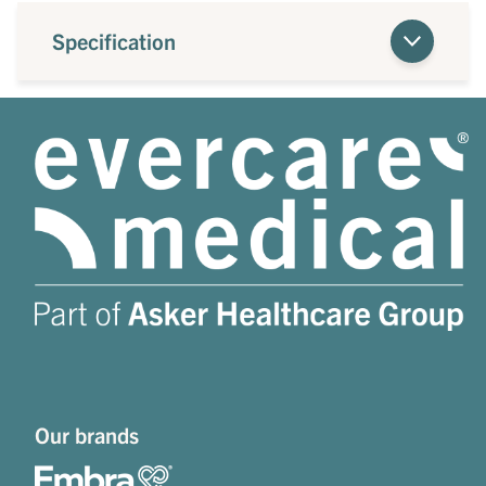
Specification
Our brands