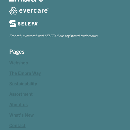
Embra®, evercare® and SELEFA® are registered trademarks
Pages
Webshop
The Embra Way
Sustainability
Assortment
About us
What's New
Contact