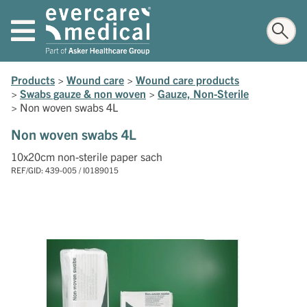
Products
>
Wound care
>
Wound care products
>
Swabs gauze & non woven
>
Gauze, Non-Sterile
>
Non woven swabs 4L
Non woven swabs 4L
10x20cm non-sterile paper sach
REF/GID: 439-005 / I0189015