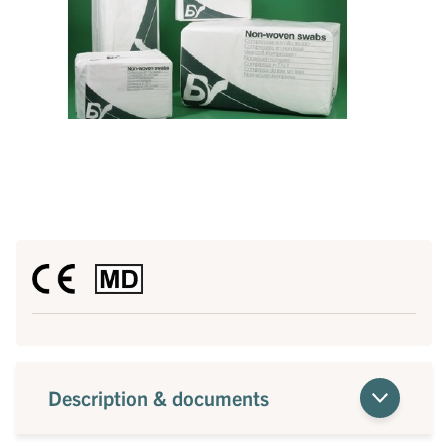
Description & documents