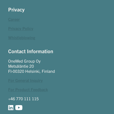
Privacy
Career
Privacy Policy
Whistleblowing
Contact Information
OneMed Group Oy
Metsäläntie 20
FI-00320 Helsinki, Finland
For General Inquiry
For Product Feedback
+46 770 111 115