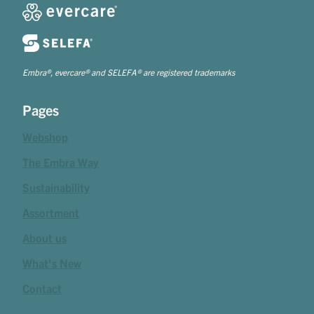
Embra®, evercare® and SELEFA® are registered trademarks
Pages
Webshop
The Embra Way
Sustainability
Assortment
About us
What's New
Contact