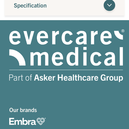
Specification
Our brands