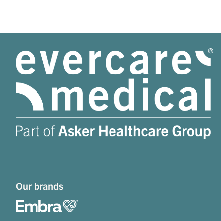
Our brands