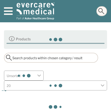
Products
Unsorted
20