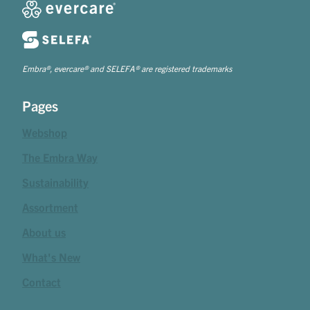
Embra®, evercare® and SELEFA® are registered trademarks
Pages
Webshop
The Embra Way
Sustainability
Assortment
About us
What's New
Contact