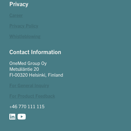
Privacy
Career
Privacy Policy
Whistleblowing
Contact Information
OneMed Group Oy
Metsäläntie 20
FI-00320 Helsinki, Finland
For General Inquiry
For Product Feedback
+46 770 111 115