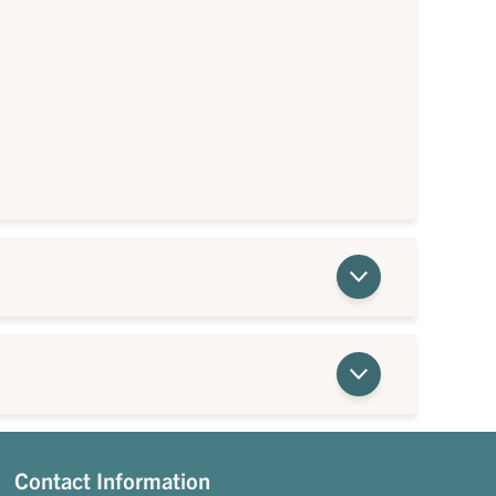
Contact Information