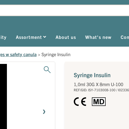
ity
Assortment
About us
What's new
Con
ges w safety canula
>
Syringe Insulin
Syringe Insulin
1,0ml 30G X 8mm U-100
REF/GID: ISY-7103008-100 / I0233