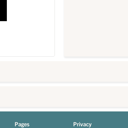
Pages
Privacy