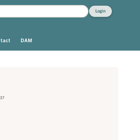
Login
tact
DAM
637