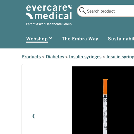
Webshop
The Embra Way
Sustainabil
Products
>
Diabetes
>
Insulin syringes
>
Insulin syrin