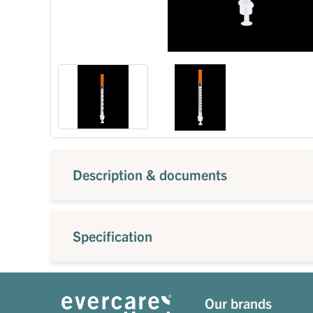
Description & documents
Specification
Our brands