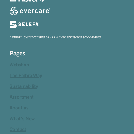
Embra®, evercare® and SELEFA® are registered trademarks
Pages
Webshop
The Embra Way
Sustainability
Assortment
About us
What's New
Contact