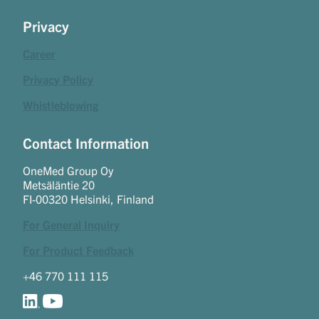
Privacy
Career
Privacy Policy
Whistleblowing
Contact Information
OneMed Group Oy
Metsäläntie 20
FI-00320 Helsinki, Finland
For General Inquiry
For Product Feedback
+46 770 111 115