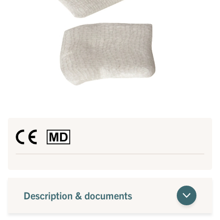
Description & documents