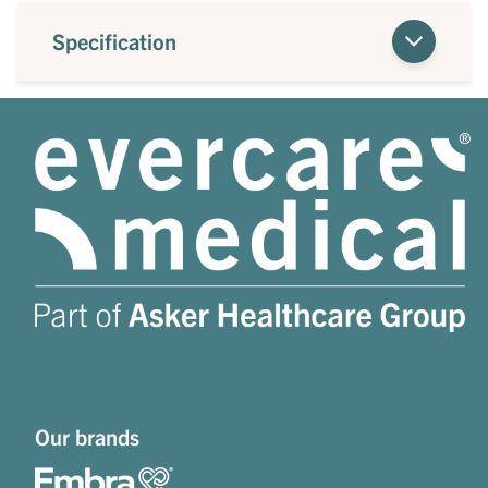
Specification
Our brands