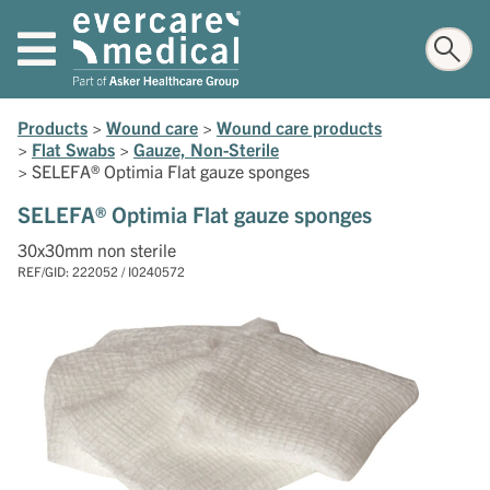
Products
>
Wound care
>
Wound care products
>
Flat Swabs
>
Gauze, Non-Sterile
>
SELEFA® Optimia Flat gauze sponges
SELEFA® Optimia Flat gauze sponges
30x30mm non sterile
REF/GID: 222052 / I0240572