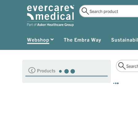
Webshop
The Embra Way
Sustainabil
Products