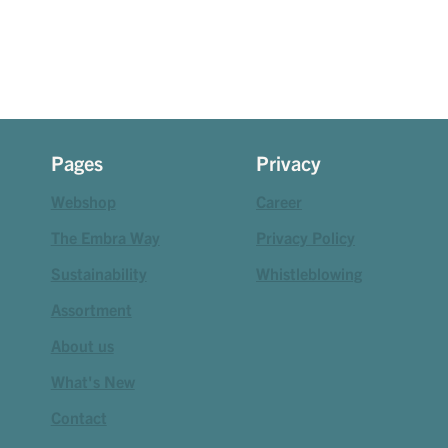
Pages
Privacy
Webshop
Career
The Embra Way
Privacy Policy
Sustainability
Whistleblowing
Assortment
About us
What's New
Contact