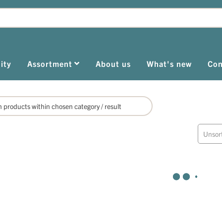
ity
Assortment
About us
What's new
Con
Unsor