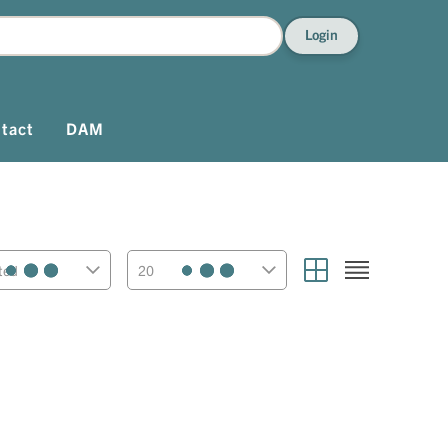
Login
tact
DAM
ted
20