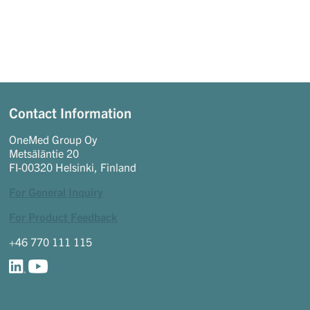
Contact Information
OneMed Group Oy
Metsäläntie 20
FI-00320 Helsinki, Finland
For General Inquiry
For Product Feedback
+46 770 111 115