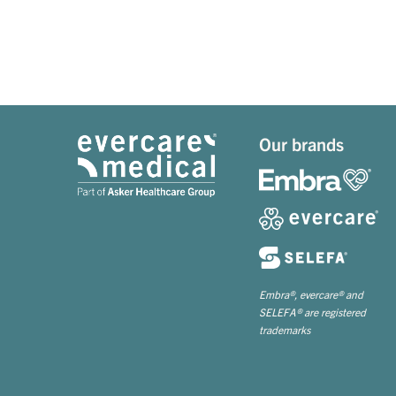
Our brands
Embra®, evercare® and
SELEFA® are registered
trademarks