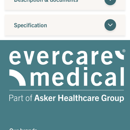
Specification