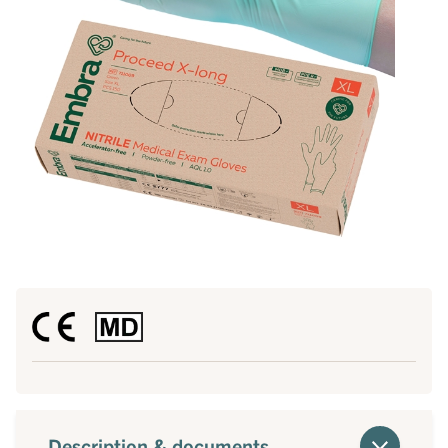
Description & documents