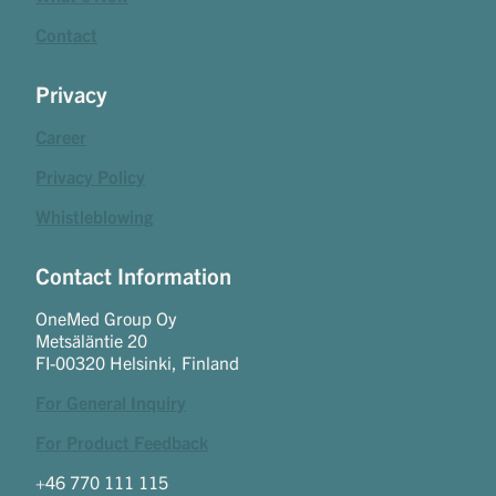
Contact
Privacy
Career
Privacy Policy
Whistleblowing
Contact Information
OneMed Group Oy
Metsäläntie 20
FI-00320 Helsinki, Finland
For General Inquiry
For Product Feedback
+46 770 111 115