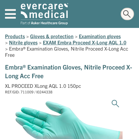
Products
>
Gloves & protection
>
Examination gloves
>
Nitrile gloves
>
EXAM Embra Proceed X-Long AQL 1.0
>
Embra® Examination Gloves, Nitrile Proceed X-Long Acc
Free
Embra® Examination Gloves, Nitrile Proceed X-
Long Acc Free
XL PROCEED XLong AQL 1.0 150pc
REF/GID: 711009 / I0244338