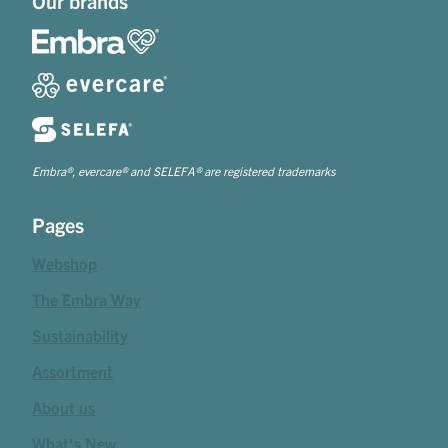
Our brands
Embra®, evercare® and SELEFA® are registered trademarks
Pages
Webshop
The Embra Way
Sustainability
Assortment
About us
What's New