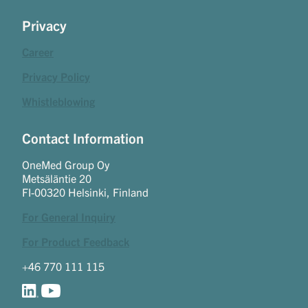
Privacy
Career
Privacy Policy
Whistleblowing
Contact Information
OneMed Group Oy
Metsäläntie 20
FI-00320 Helsinki, Finland
For General Inquiry
For Product Feedback
+46 770 111 115