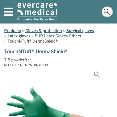
Products
>
Gloves & protection
>
Surgical gloves
>
Latex gloves
>
SUR Latex Gloves Others
>
TouchNTuff® DermaShield®
TouchNTuff® DermaShield®
7,5 powderfree
REF/GID: 73701075 / I0249539