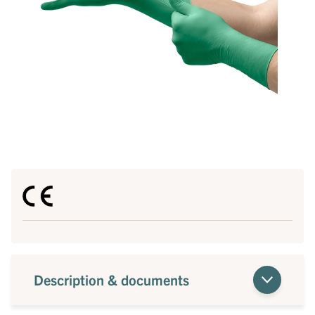
Description & documents