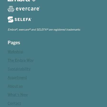
Embra®, evercare® and SELEFA® are registered trademarks
Pages
Webshop
The Embra Way
Sustainability
Assortment
About us
What's New
Contact