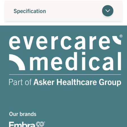
Specification
Our brands