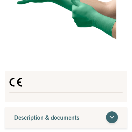
Description & documents