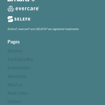
Embra®, evercare® and SELEFA® are registered trademarks
Pages
Webshop
The Embra Way
Sustainability
Assortment
About us
What's New
Contact