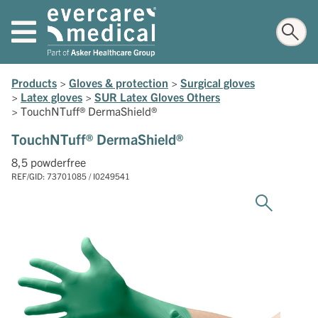
Products
>
Gloves & protection
>
Surgical gloves
>
Latex gloves
>
SUR Latex Gloves Others
>
TouchNTuff® DermaShield®
TouchNTuff® DermaShield®
8,5 powderfree
REF/GID: 73701085 / I0249541