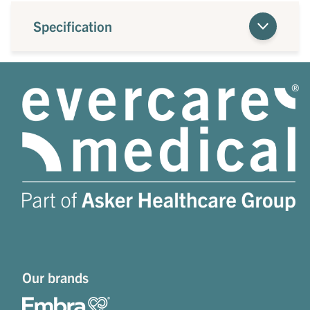
Specification
Our brands