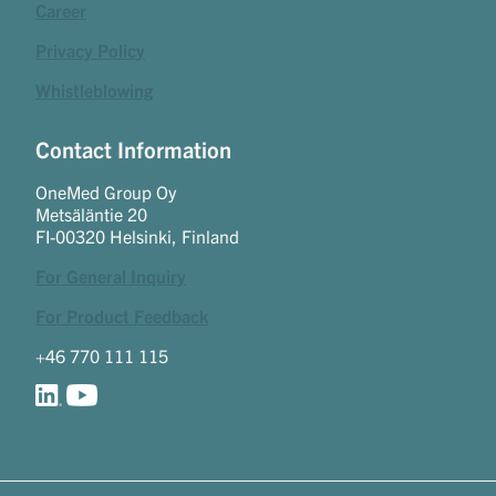
Career
Privacy Policy
Whistleblowing
Contact Information
OneMed Group Oy
Metsäläntie 20
FI-00320 Helsinki, Finland
For General Inquiry
For Product Feedback
+46 770 111 115