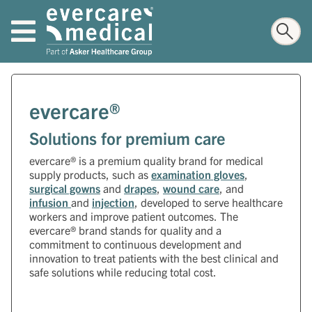
evercare®
Solutions for premium care
evercare® is a premium quality brand for medical
supply products, such as
examination gloves
,
surgical gowns
and
drapes
,
wound care
, and
infusion
and
injection
, developed to serve healthcare
workers and improve patient outcomes. The
evercare® brand stands for quality and a
commitment to continuous development and
innovation to treat patients with the best clinical and
safe solutions while reducing total cost.