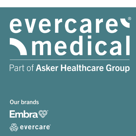
Our brands