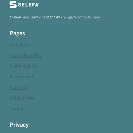
Embra®, evercare® and SELEFA® are registered trademarks
Pages
Webshop
The Embra Way
Sustainability
Assortment
About us
What's New
Contact
Privacy