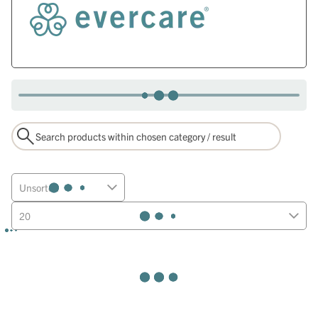
Unsorted
20