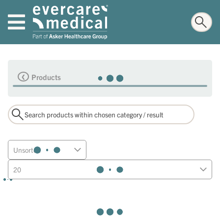
Products
Unsorted
20