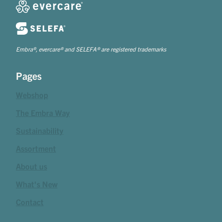
Embra®, evercare® and SELEFA® are registered trademarks
Pages
Webshop
The Embra Way
Sustainability
Assortment
About us
What's New
Contact