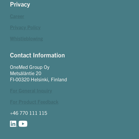
Privacy
Career
Privacy Policy
Whistleblowing
Contact Information
OneMed Group Oy
Metsäläntie 20
FI-00320 Helsinki, Finland
For General Inquiry
For Product Feedback
+46 770 111 115