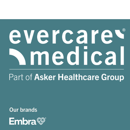
Our brands