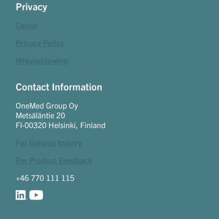
Privacy
Career
Privacy Policy
Whistleblowing
Contact Information
OneMed Group Oy
Metsäläntie 20
FI-00320 Helsinki, Finland
For General Inquiry
For Product Feedback
+46 770 111 115