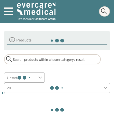
Products
Unsorted
20