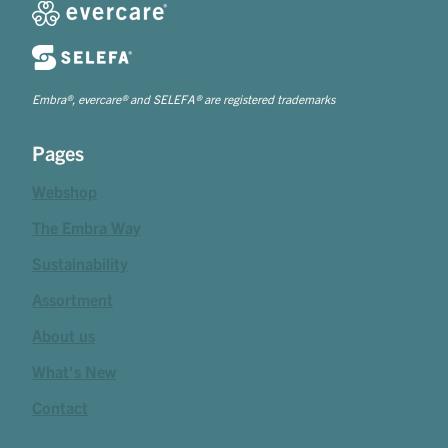
Embra®, evercare® and SELEFA® are registered trademarks
Pages
Webshop
The Embra Way
Sustainability
Assortment
About us
What's New
Contact