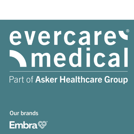
Our brands