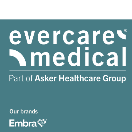
Our brands