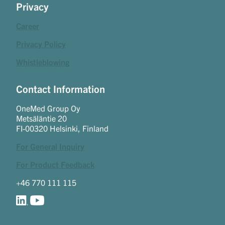
Privacy
Career
Privacy Policy
Whistleblowing
Contact Information
OneMed Group Oy
Metsäläntie 20
FI-00320 Helsinki, Finland
For General Inquiry
For Product Feedback
+46 770 111 115