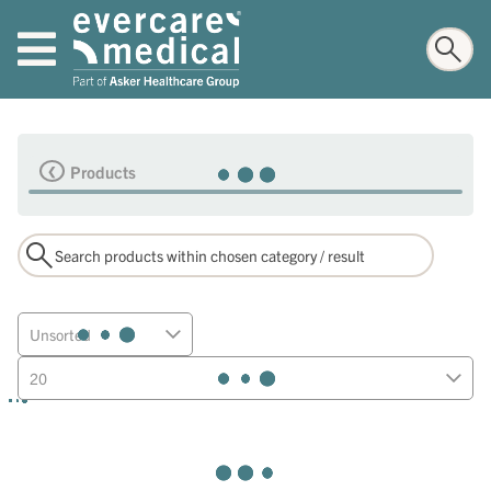
Products
Unsorted
20