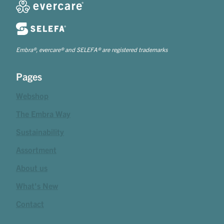
Embra®, evercare® and SELEFA® are registered trademarks
Pages
Webshop
The Embra Way
Sustainability
Assortment
About us
What's New
Contact