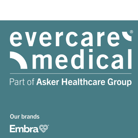
Our brands