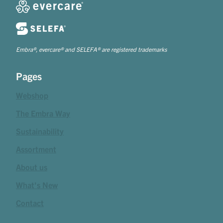
Embra®, evercare® and SELEFA® are registered trademarks
Pages
Webshop
The Embra Way
Sustainability
Assortment
About us
What's New
Contact