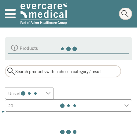
Products
Unsorted
20