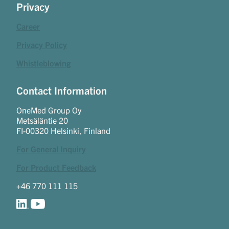
Privacy
Career
Privacy Policy
Whistleblowing
Contact Information
OneMed Group Oy
Metsäläntie 20
FI-00320 Helsinki, Finland
For General Inquiry
For Product Feedback
+46 770 111 115